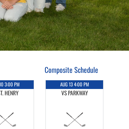
Composite Schedule
10 3:00 PM
AUG 13 4:00 PM
ST. HENRY
VS PARKWAY