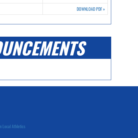
DOWNLOAD PDF
»
UNCEMENTS
n Local Athletics