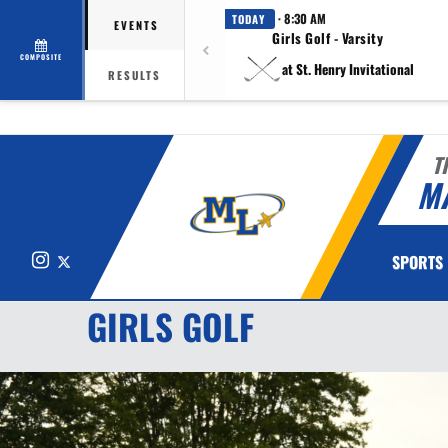
· 8:30 AM
TODAY
EVENTS
Girls Golf - Varsity
COMPOSITE
at St. Henry Invitational
RESULTS
T
M
Instagram
X
SPORTS
GIRLS GOLF