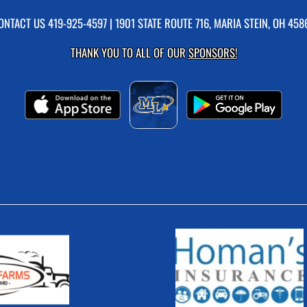
ONTACT US
419-925-4597
| 1901 STATE ROUTE 716, MARIA STEIN, OH 458
THANK YOU TO ALL OF OUR
SPONSORS!