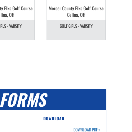
y Elks Golf Course
Mercer County Elks Golf Course
lina, OH
Celina, OH
IRLS - VARSITY
GOLF GIRLS - VARSITY
FORMS
DOWNLOAD
DOWNLOAD PDF
»