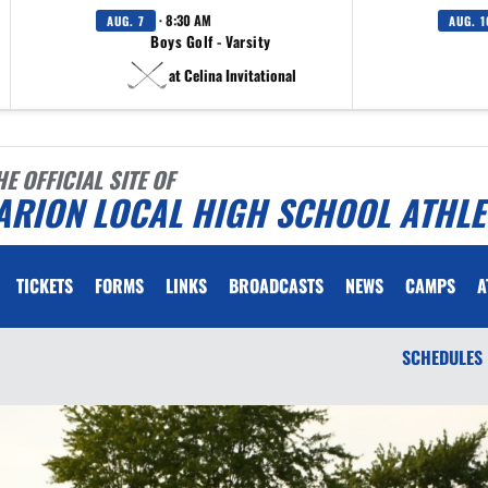
· 8:30 AM
AUG. 7
AUG. 1
Boys Golf - Varsity
at Celina Invitational
HE OFFICIAL SITE OF
ARION LOCAL HIGH SCHOOL ATHLE
TICKETS
FORMS
LINKS
BROADCASTS
NEWS
CAMPS
A
SCHEDULES