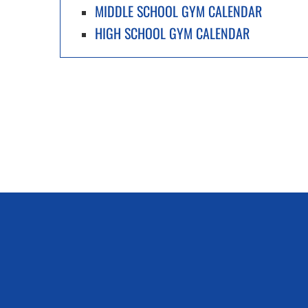
MIDDLE SCHOOL GYM CALENDAR
HIGH SCHOOL GYM CALENDAR