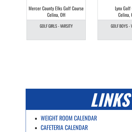
b
Mercer County Elks Golf Course
Lynx Golf
Celina, OH
Celina,
Y
GOLF GIRLS - VARSITY
GOLF BOYS - 
LINKS
WEIGHT ROOM CALENDAR
CAFETERIA CALENDAR