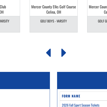
 Club
Mercer County Elks Golf Course
Mercer Count
 OH
Celina, OH
Ce
VARSITY
GOLF BOYS - VARSITY
GOLF G
FORM NAME
2026 Fall Sport Season Tickets