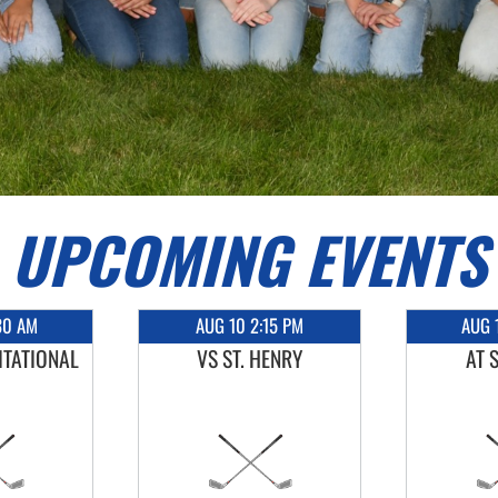
UPCOMING EVENTS
30 AM
AUG 10 2:15 PM
AUG 
ITATIONAL
VS ST. HENRY
AT 