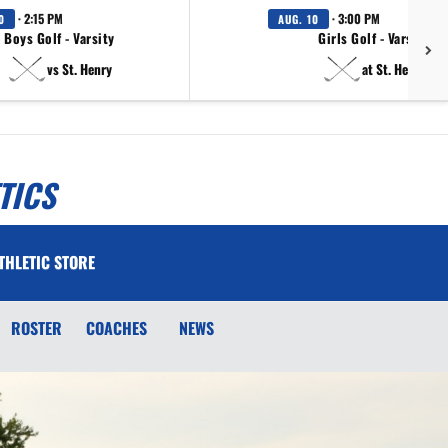
· 2:15 PM
· 3:00 PM
0
AUG. 10
Boys Golf - Varsity
Girls Golf - Varsity
vs St. Henry
at St. Henry
TICS
THLETIC STORE
ROSTER
COACHES
NEWS