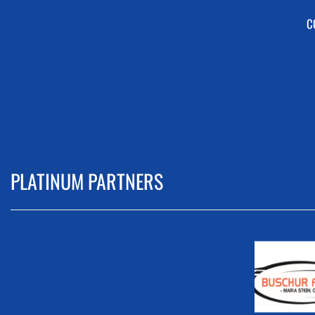
C
PLATINUM PARTNERS