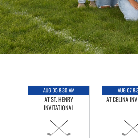
AUG 05 8:30 AM
AUG 07 8:
RY
AT ST. HENRY
AT CELINA INV
INVITATIONAL