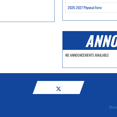
2026-2027 Physical Form
ANNO
NO ANNOUNCEMENTS AVAILABLE
Mario